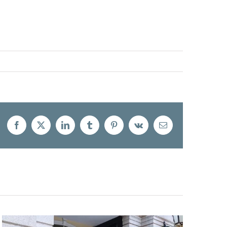
Facebook
X
LinkedIn
Tumblr
Pinterest
Vk
Email