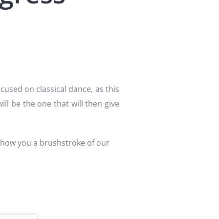
cused on classical dance, as this
will be the one that will then give
 show you a brushstroke of our