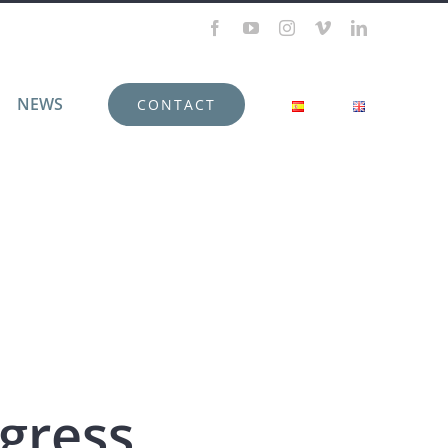
Facebook
YouTube
Instagram
Vimeo
LinkedIn
NEWS
CONTACT
gress