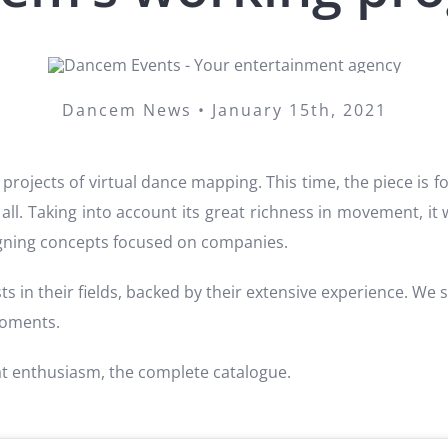
Dancem News • January 15th, 2021
projects of virtual dance mapping. This time, the piece is fo
f all. Taking into account its great richness in movement, it 
igning concepts focused on companies.
ts in their fields, backed by their extensive experience. We
moments.
at enthusiasm, the complete catalogue.