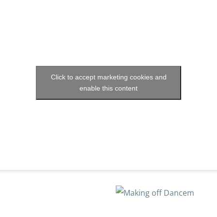
Click to accept marketing cookies and
enable this content