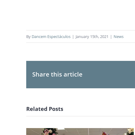
By
Dancem Espectáculos
|
January 15th, 2021
|
News
Share this article
Related Posts