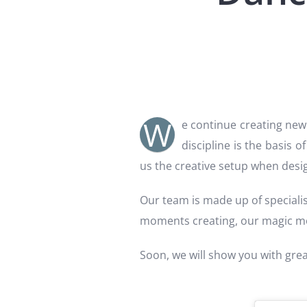
W
e continue creating new 
discipline is the basis o
us the creative setup when des
Our team is made up of specialis
moments creating, our magic 
Soon, we will show you with gre