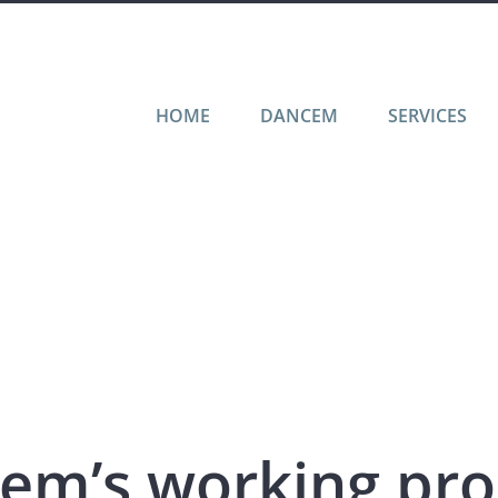
HOME
DANCEM
SERVICES
em’s working pro