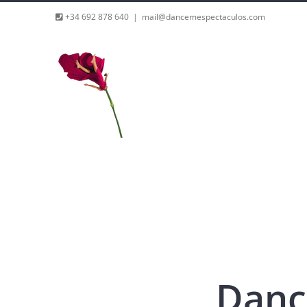
Skip
+34 692 878 640
|
mail@dancemespectaculos.com
to
content
Danc