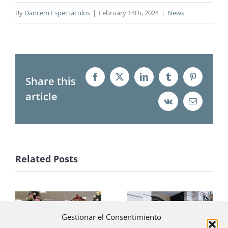
By
Dancem Espectáculos
|
February 14th, 2024
|
News
Share this
Facebook
X
LinkedIn
Tumblr
Pinterest
article
Vk
Email
Related Posts
Little elves
The Palace of
Gestionar el Consentimiento
with Santa
Liria revives