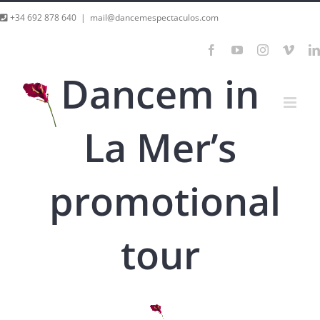
Skip
+34 692 878 640
|
mail@dancemespectaculos.com
to
Facebook
YouTube
Instagram
Vime
content
Dancem in
La Mer’s
promotional
tour