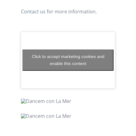
Contact us
for more information.
Click to accept marketing cookies and
enable this content