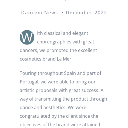
Dancem News • December 2022
W
ith classical and elegant
choreographies with great
dancers, we promoted the excellent
cosmetics brand La Mer.
Touring throughout Spain and part of
Portugal, we were able to bring our
artistic proposals with great success. A
way of transmitting the product through
dance and aesthetics. We were
congratulated by the client since the
objectives of the brand were attained.