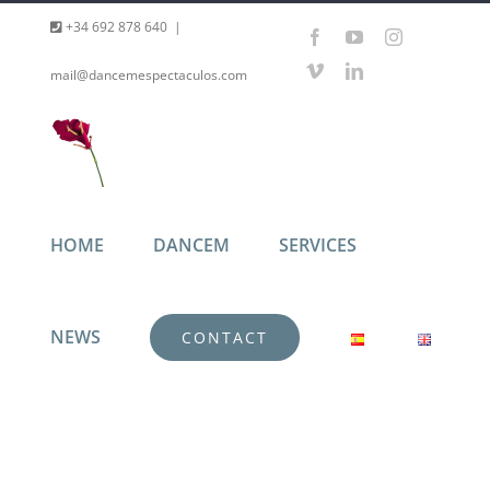
Skip
+34 692 878 640
|
Facebook
YouTube
Instagram
to
Vimeo
LinkedIn
mail@dancemespectaculos.com
content
HOME
DANCEM
SERVICES
NEWS
CONTACT