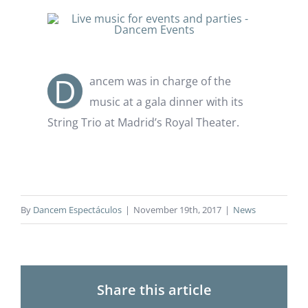
D
ancem was in charge of the
music at a gala dinner with its
String Trio at Madrid’s Royal Theater.
By
Dancem Espectáculos
|
November 19th, 2017
|
News
Share this article