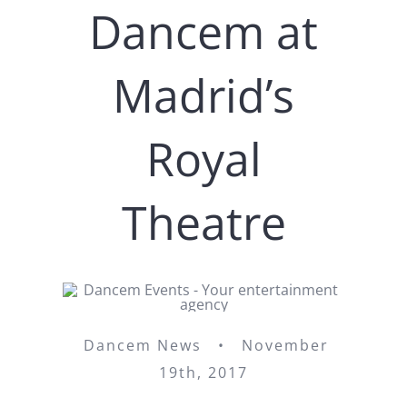
Dancem at
Madrid’s
Royal
Theatre
Dancem News • November
19th, 2017