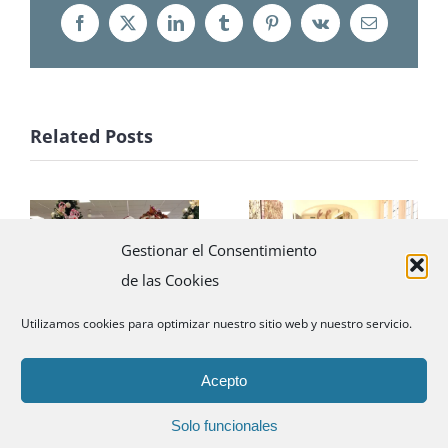
Facebook
X
LinkedIn
Tumblr
Pinterest
Vk
Email
Related Posts
Little elves
Promotional
Gestionar el Consentimiento
with Santa
tour with La
de las Cookies
revolutionize
Mer
Madrid
Utilizamos cookies para optimizar nuestro sitio web y nuestro servicio.
Acepto
Solo funcionales