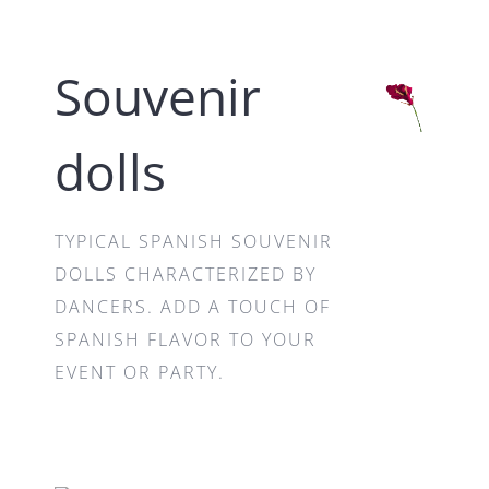
Souvenir
dolls
TYPICAL SPANISH SOUVENIR
DOLLS CHARACTERIZED BY
DANCERS. ADD A TOUCH OF
SPANISH FLAVOR TO YOUR
EVENT OR PARTY.