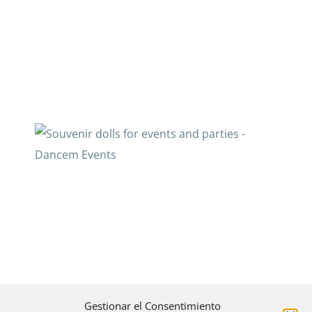
Gestionar el Consentimiento