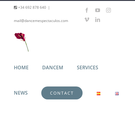
Skip
+34 692 878 640
|
Facebook
YouTube
Instagram
to
Vimeo
LinkedIn
mail@dancemespectaculos.com
content
HOME
DANCEM
SERVICES
NEWS
CONTACT