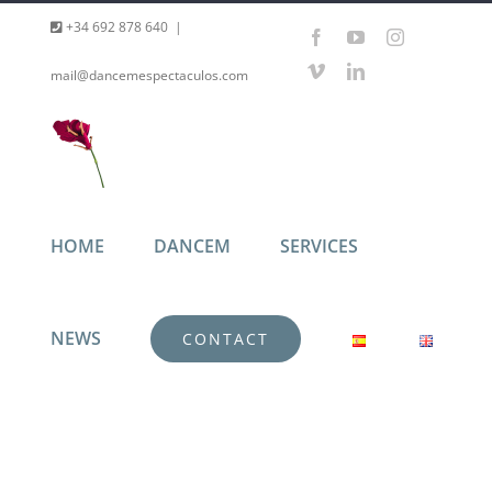
Skip
+34 692 878 640
|
Facebook
YouTube
Instagram
to
Vimeo
LinkedIn
mail@dancemespectaculos.com
content
HOME
DANCEM
SERVICES
NEWS
CONTACT