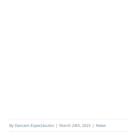
By
Dancem Espectáculos
|
March 24th, 2023
|
News