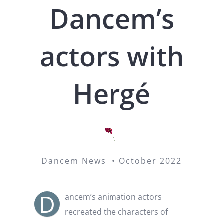
Dancem’s
actors with
Hergé
Dancem News • October 2022
D
ancem’s animation actors
recreated the characters of