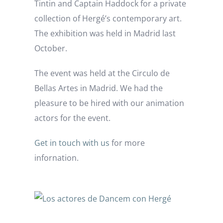
Tintin and Captain Haddock for a private
collection of Hergé’s contemporary art.
The exhibition was held in Madrid last
October.
The event was held at the Circulo de
Bellas Artes in Madrid. We had the
pleasure to be hired with our animation
actors for the event.
Get in touch with us
for more
infornation.