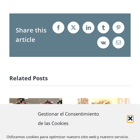
Share this
Facebook
X
LinkedIn
Tumblr
Pinterest
article
Vk
Email
Related Posts
Little elves
Promotional
Gestionar el Consentimiento
with Santa
tour with La
de las Cookies
revolutionize
Mer
Madrid
Utilizamos cookies para optimizar nuestro sitio web y nuestro servicio.